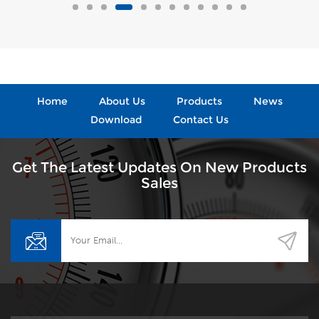
Home
About Us
Products
News
Download
Contact Us
Get The Latest Updates On New Products
Sales