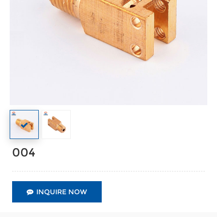
004
INQUIRE NOW