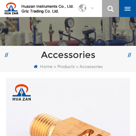
Accessories
Home
>
Products
>
Accessories