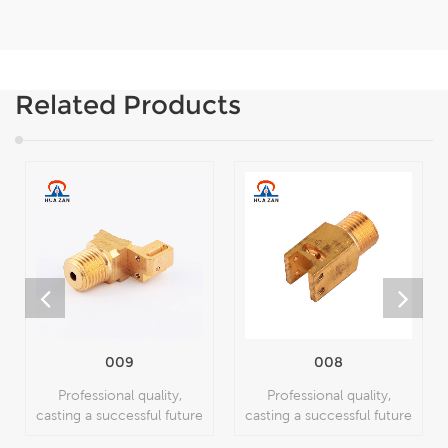
Related Products
009
008
Professional quality,
Professional quality,
casting a successful future
casting a successful future